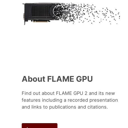
About FLAME GPU
Find out about FLAME GPU 2 and its new
features including a recorded presentation
and links to publications and citations.