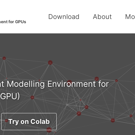
Download
About
Mo
ment for GPUs
t Modelling Environment for
(GPU)
Try on Colab