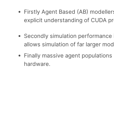
Firstly Agent Based (AB) modeller
explicit understanding of CUDA p
Secondly simulation performance i
allows simulation of far larger mod
Finally massive agent populations 
hardware.