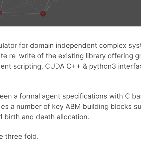
ulator for domain independent complex sy
e re-write of the existing library offering g
 agent scripting, CUDA C++ & python3 interf
 a formal agent specifications with C bas
es a number of key ABM building blocks su
birth and death allocation.
 three fold.