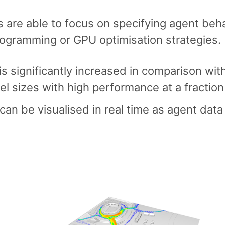
s are able to focus on specifying agent beh
rogramming or GPU optimisation strategies.
s significantly increased in comparison wit
el sizes with high performance at a fraction
can be visualised in real time as agent data