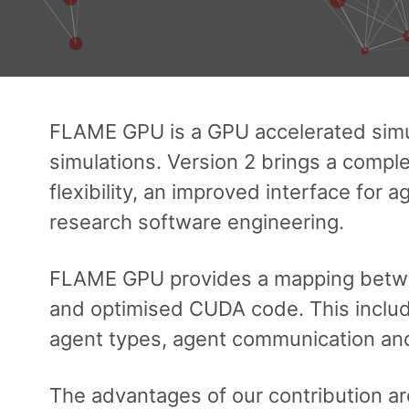
FLAME GPU is a GPU accelerated sim
simulations. Version 2 brings a complet
flexibility, an improved interface for
research software engineering.
FLAME GPU provides a mapping between
and optimised CUDA code. This includ
agent types, agent communication and 
The advantages of our contribution are