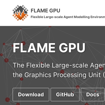
Skip
Skip
Skip
FLAME GPU
to
to
to
Skip
Flexible Large-scale Agent Modelling Environ
primary
content
footer
links
navigation
FLAME GPU
The Flexible Large-scale Agen
the Graphics Processing Unit 
Download
GitHub
Docs