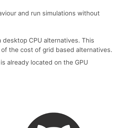
aviour and run simulations without
h desktop CPU alternatives. This
 of the cost of grid based alternatives.
 is already located on the GPU