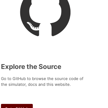
Explore the Source
Go to GitHub to browse the source code of
the simulator, docs and this website.