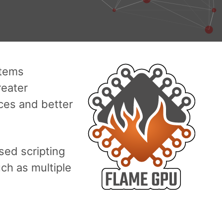
stems
reater
aces and better
ed scripting
ch as multiple