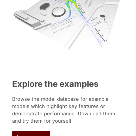
Explore the examples
Browse the model database for example
models which highlight key features or
demonstrate performance. Download them
and try them for yourself.