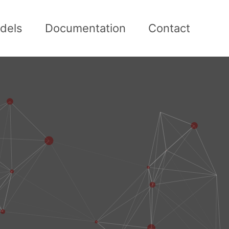
dels
Documentation
Contact